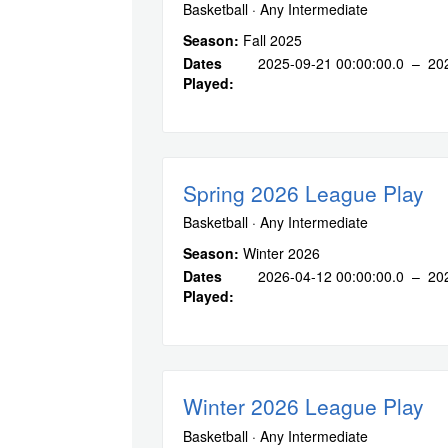
Basketball · Any Intermediate
Season:
Fall 2025
Dates
2025-09-21 00:00:00.0 – 20
Played:
Spring 2026 League Play
Basketball · Any Intermediate
Season:
Winter 2026
Dates
2026-04-12 00:00:00.0 – 20
Played:
Winter 2026 League Play
Basketball · Any Intermediate