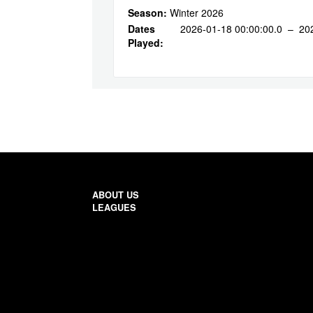
Season:
Winter 2026
Dates
2026-01-18 00:00:00.0 – 20
Played:
ABOUT US
LEAGUES