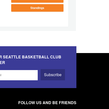
Standings
R SEATTLE BASKETBALL CLUB
ER
Subscribe
FOLLOW US AND BE FRIENDS