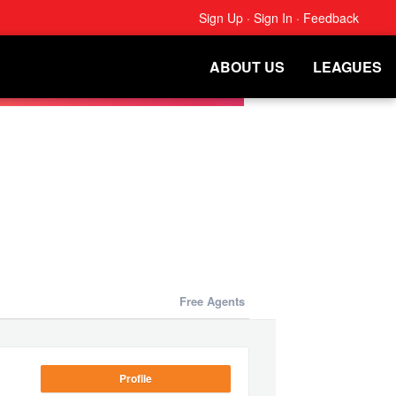
Sign Up
·
Sign In
·
Feedback
ABOUT US
LEAGUES
Free Agents
Profile