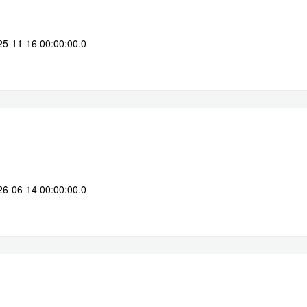
25-11-16 00:00:00.0
26-06-14 00:00:00.0