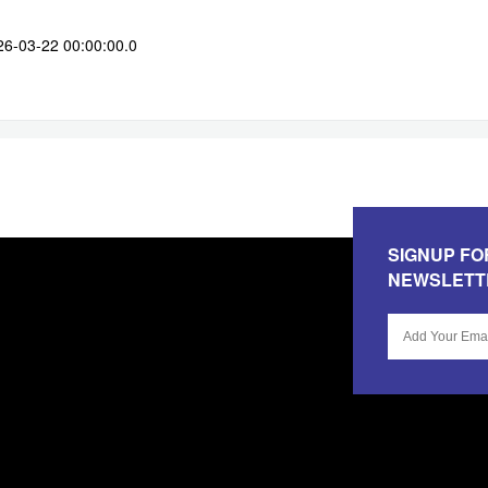
26-03-22 00:00:00.0
SIGNUP FO
NEWSLETT