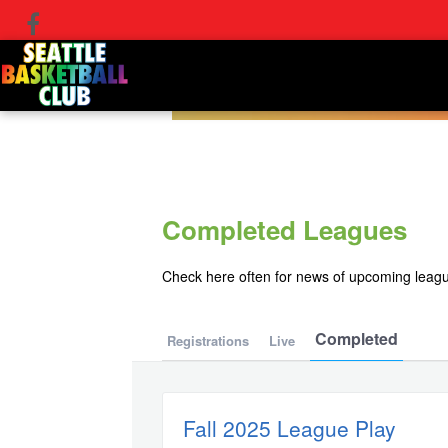
Completed Leagues
Check here often for news of upcoming leag
Completed
Registrations
Live
Fall 2025 League Play