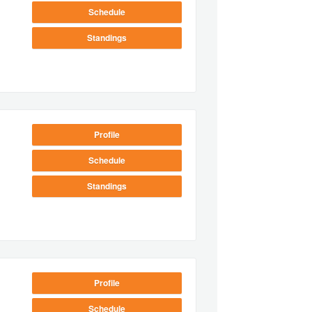
Schedule
Standings
Profile
Schedule
Standings
Profile
Schedule