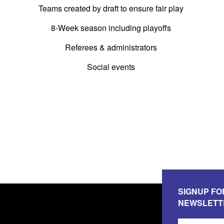
Teams created by draft to ensure fair play
8-Week season including playoffs
Referees & administrators
Social events
SIGNUP FO
NEWSLETT