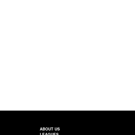
ABOUT US
LEAGUES