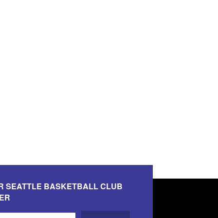
R SEATTLE BASKETBALL CLUB
ER