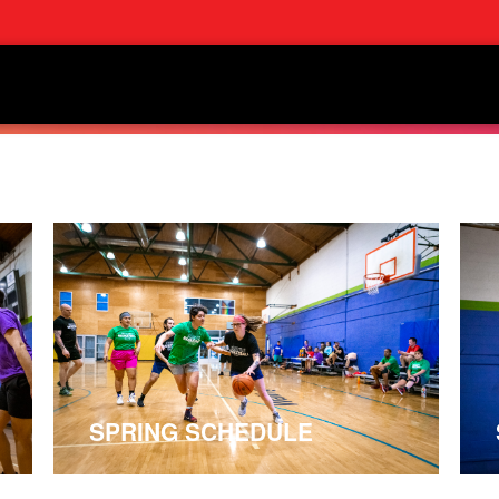
SPRING SCHEDULE