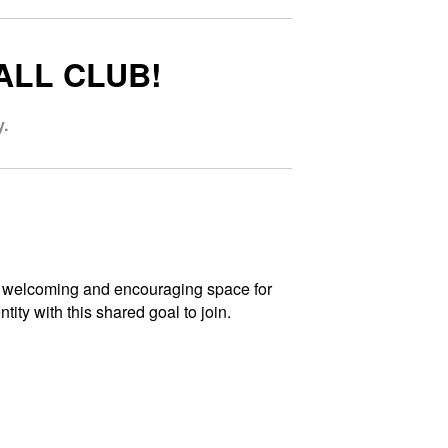
ALL CLUB!
.
 a welcoming and encouraging space for
ity with this shared goal to join.