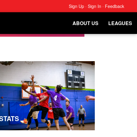
Sign Up
·
Sign In
·
Feedback
ABOUT US
LEAGUES
STATS