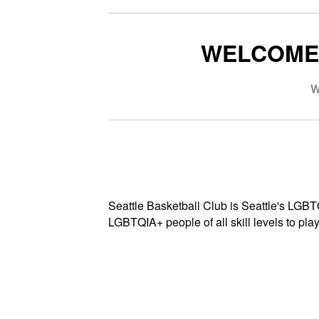
WELCOME 
W
Seattle Basketball Club is Seattle's LGB
LGBTQIA+ people of all skill levels to play