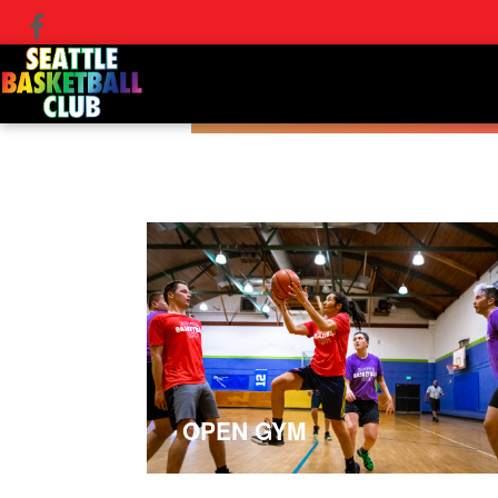
OPEN GYM