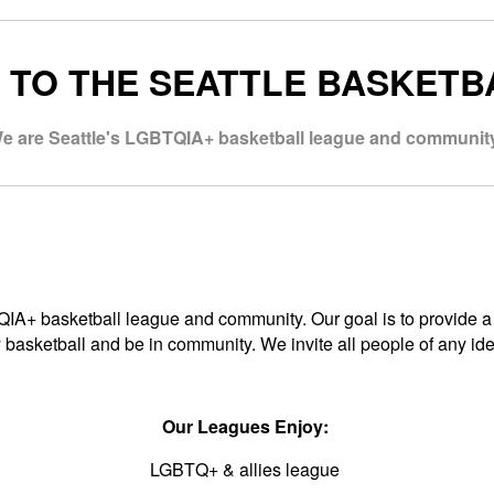
TO THE SEATTLE BASKETB
e are Seattle's LGBTQIA+ basketball league and community
TQIA+ basketball league and community. Our goal is to provide
 basketball and be in community. We invite all people of any ident
Our Leagues Enjoy:
LGBTQ+ & allies league