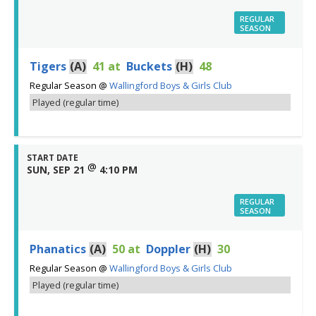
REGULAR
SEASON
Tigers
(A)
41
at
Buckets
(H)
48
Regular Season
@
Wallingford Boys & Girls Club
Played (regular time)
START DATE
@
SUN, SEP 21
4:10 PM
REGULAR
SEASON
Phanatics
(A)
50
at
Doppler
(H)
30
Regular Season
@
Wallingford Boys & Girls Club
Played (regular time)