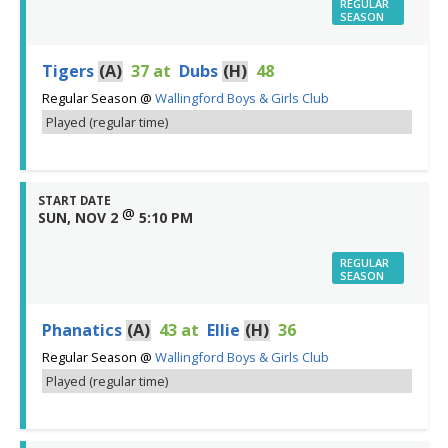
REGULAR
SEASON
Tigers
(A)
37
at
Dubs
(H)
48
Regular Season
@
Wallingford Boys & Girls Club
Played (regular time)
START DATE
@
SUN, NOV 2
5:10 PM
REGULAR
SEASON
Phanatics
(A)
43
at
Ellie
(H)
36
Regular Season
@
Wallingford Boys & Girls Club
Played (regular time)