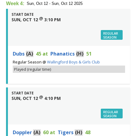
Week 4:
Sun, Oct 12 - Sun, Oct 12 2025
START DATE
@
SUN, OCT 12
3:10 PM
REGULAR
SEASON
Dubs
(A)
45
at
Phanatics
(H)
51
Regular Season
@
Wallingford Boys & Girls Club
Played (regular time)
START DATE
@
SUN, OCT 12
4:10 PM
REGULAR
SEASON
Doppler
(A)
60
at
Tigers
(H)
48