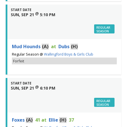
START DATE
@
SUN, SEP 21
5:10 PM
REGULAR
SEASON
Mud Hounds
(A)
at
Dubs
(H)
Regular Season
@
Wallingford Boys & Girls Club
Forfeit
START DATE
@
SUN, SEP 21
6:10 PM
REGULAR
SEASON
Foxes
(A)
41
at
Ellie
(H)
37