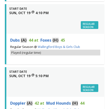
START DATE
@
SUN, OCT 19
4:10 PM
REGULAR
SEASON
Dubs
(A)
44
at
Foxes
(H)
45
Regular Season
@
Wallingford Boys & Girls Club
Played (regular time)
START DATE
@
SUN, OCT 19
5:10 PM
REGULAR
SEASON
Doppler
(A)
42
at
Mud Hounds
(H)
44