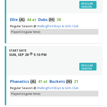
REGULAR
SEASON
Ellie
(A)
44
at
Dubs
(H)
38
Regular Season
@
Wallingford Boys & Girls Club
Played (regular time)
START DATE
@
SUN, SEP 28
5:10 PM
REGULAR
SEASON
Phanatics
(A)
41
at
Buckets
(H)
21
Regular Season
@
Wallingford Boys & Girls Club
Played (regular time)