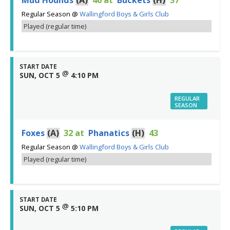
Regular Season
@
Wallingford Boys & Girls Club
Played (regular time)
START DATE
@
SUN, OCT 5
4:10 PM
REGULAR
SEASON
Foxes
(A)
32
at
Phanatics
(H)
43
Regular Season
@
Wallingford Boys & Girls Club
Played (regular time)
START DATE
@
SUN, OCT 5
5:10 PM