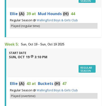
SEASON
Ellie
(A)
39
at
Mud Hounds
(H)
44
Regular Season
@
Wallingford Boys & Girls Club
Played (regular time)
Week 5:
Sun, Oct 19 - Sun, Oct 19 2025
START DATE
@
SUN, OCT 19
3:10 PM
REGULAR
SEASON
Ellie
(A)
43
at
Buckets
(H)
47
Regular Season
@
Wallingford Boys & Girls Club
Played (overtime)