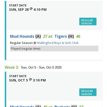
START DATE
@
SUN, SEP 28
6:10 PM
REGULAR
SEASON
Mud Hounds
(A)
27
at
Tigers
(H)
46
Regular Season
@
Wallingford Boys & Girls Club
Played (regular time)
Week 3:
Sun, Oct 5 - Sun, Oct 5 2025
START DATE
@
SUN, OCT 5
3:10 PM
REGULAR
SEASON
Mud Hounds
(A)
40
at
Buckets
(H)
37