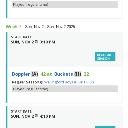
Played (regular time)
Week 7:
Sun, Nov 2 - Sun, Nov 2 2025
START DATE
@
SUN, NOV 2
3:10 PM
REGULAR
SEASON
Doppler
(A)
42
at
Buckets
(H)
22
Regular Season
@
Wallingford Boys & Girls Club
Played (regular time)
START DATE
@
SUN, NOV 2
4:10 PM