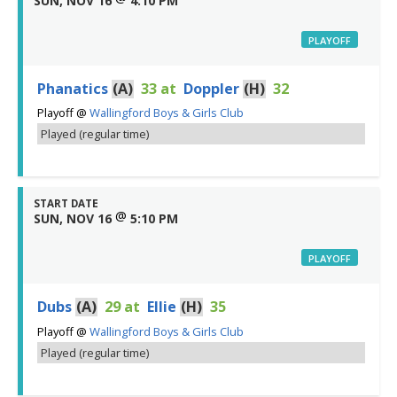
SUN, NOV 16
4:10 PM
PLAYOFF
Phanatics
(A)
33
at
Doppler
(H)
32
Playoff
@
Wallingford Boys & Girls Club
Played (regular time)
START DATE
@
SUN, NOV 16
5:10 PM
PLAYOFF
Dubs
(A)
29
at
Ellie
(H)
35
Playoff
@
Wallingford Boys & Girls Club
Played (regular time)