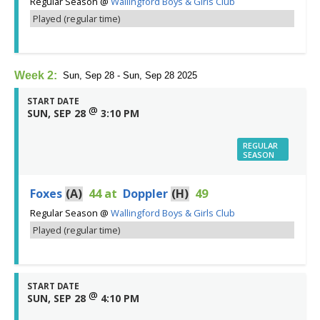
Regular Season
@
Wallingford Boys & Girls Club
Played (regular time)
Week 2:
Sun, Sep 28 - Sun, Sep 28 2025
START DATE
@
SUN, SEP 28
3:10 PM
REGULAR
SEASON
Foxes
(A)
44
at
Doppler
(H)
49
Regular Season
@
Wallingford Boys & Girls Club
Played (regular time)
START DATE
@
SUN, SEP 28
4:10 PM