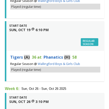
Regular Season
@
Wallingford Boys & Girls Club
Played (regular time)
START DATE
@
SUN, OCT 19
6:10 PM
REGULAR
SEASON
Tigers
(A)
36
at
Phanatics
(H)
58
Regular Season
@
Wallingford Boys & Girls Club
Played (regular time)
Week 6:
Sun, Oct 26 - Sun, Oct 26 2025
START DATE
@
SUN, OCT 26
3:10 PM