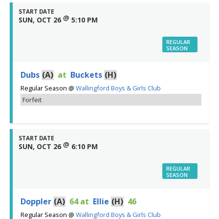
START DATE
@
SUN, OCT 26
5:10 PM
REGULAR
SEASON
Dubs
(A)
at
Buckets
(H)
Regular Season
@
Wallingford Boys & Girls Club
Forfeit
START DATE
@
SUN, OCT 26
6:10 PM
REGULAR
SEASON
Doppler
(A)
64
at
Ellie
(H)
46
Regular Season
@
Wallingford Boys & Girls Club