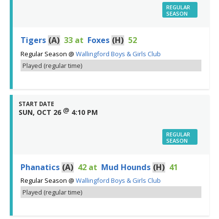
REGULAR
SEASON
Tigers
(A)
33
at
Foxes
(H)
52
Regular Season
@
Wallingford Boys & Girls Club
Played (regular time)
START DATE
@
SUN, OCT 26
4:10 PM
REGULAR
SEASON
Phanatics
(A)
42
at
Mud Hounds
(H)
41
Regular Season
@
Wallingford Boys & Girls Club
Played (regular time)