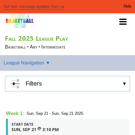
Get text message updates from us
Fall 2025 League Play
Basketball • Any • Intermediate
Filters
Week 1:
Sun, Sep 21 - Sun, Sep 21 2025
START DATE
@
SUN, SEP 21
3:10 PM