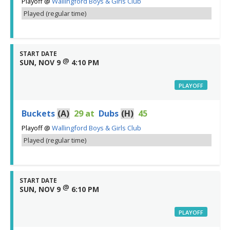
Playoff
@
Wallingford Boys & Girls Club
Played (regular time)
START DATE
@
SUN, NOV 9
4:10 PM
PLAYOFF
Buckets
(A)
29
at
Dubs
(H)
45
Playoff
@
Wallingford Boys & Girls Club
Played (regular time)
START DATE
@
SUN, NOV 9
6:10 PM
PLAYOFF