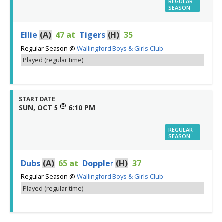
REGULAR
SEASON
Ellie
(A)
47
at
Tigers
(H)
35
Regular Season
@
Wallingford Boys & Girls Club
Played (regular time)
START DATE
@
SUN, OCT 5
6:10 PM
REGULAR
SEASON
Dubs
(A)
65
at
Doppler
(H)
37
Regular Season
@
Wallingford Boys & Girls Club
Played (regular time)