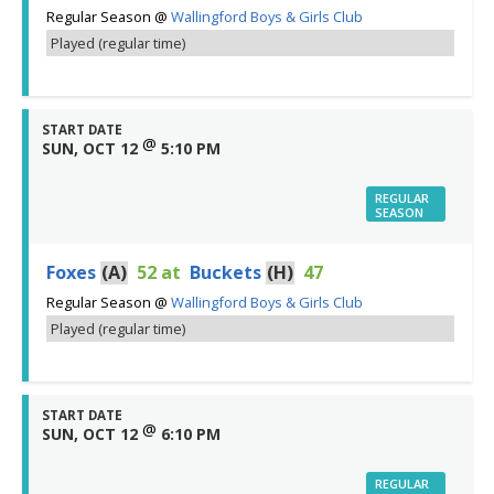
Regular Season
@
Wallingford Boys & Girls Club
Played (regular time)
START DATE
@
SUN, OCT 12
5:10 PM
REGULAR
SEASON
Foxes
(A)
52
at
Buckets
(H)
47
Regular Season
@
Wallingford Boys & Girls Club
Played (regular time)
START DATE
@
SUN, OCT 12
6:10 PM
REGULAR