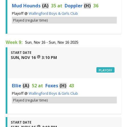
Mud Hounds
(A)
35
at
Doppler
(H)
36
Playoff
@
Wallingford Boys & Girls Club
Played (regular time)
Week 9:
Sun, Nov 16 - Sun, Nov 16 2025
START DATE
@
SUN, NOV 16
3:10 PM
PLAYOFF
Ellie
(A)
52
at
Foxes
(H)
43
Playoff
@
Wallingford Boys & Girls Club
Played (regular time)
START DATE
@