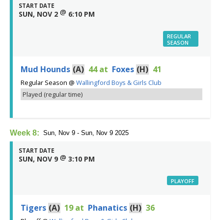
START DATE
@
SUN, NOV 2
6:10 PM
REGULAR
SEASON
Mud Hounds
(A)
44
at
Foxes
(H)
41
Regular Season
@
Wallingford Boys & Girls Club
Played (regular time)
Week 8:
Sun, Nov 9 - Sun, Nov 9 2025
START DATE
@
SUN, NOV 9
3:10 PM
PLAYOFF
Tigers
(A)
19
at
Phanatics
(H)
36