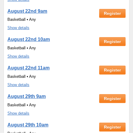
August 22nd 9am
Register
Basketball • Any
Show details
August 22nd 10am
Register
Basketball • Any
Show details
August 22nd 11am
Register
Basketball • Any
Show details
August 29th 9am
Register
Basketball • Any
Show details
August 29th 10am
Register