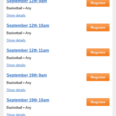
September 12th 9am
Register
Basketball • Any
Show details
September 12th 10am
Register
Basketball • Any
Show details
September 12th 11am
Register
Basketball • Any
Show details
September 19th 9am
Register
Basketball • Any
Show details
September 19th 10am
Register
Basketball • Any
Show details