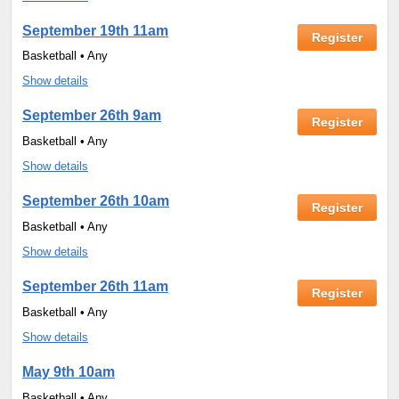
September 19th 11am
Register
Basketball • Any
Show details
September 26th 9am
Register
Basketball • Any
Show details
September 26th 10am
Register
Basketball • Any
Show details
September 26th 11am
Register
Basketball • Any
Show details
May 9th 10am
Basketball • Any