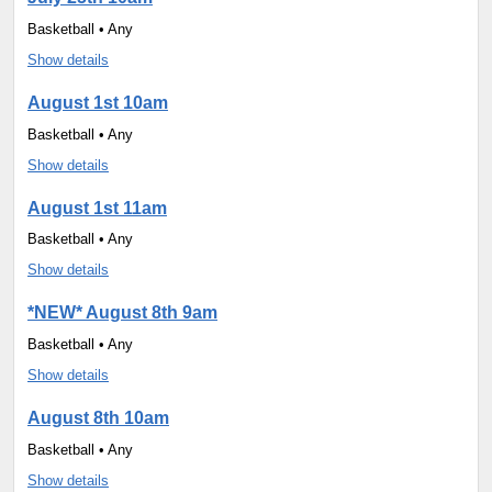
Basketball • Any
Show details
August 1st 10am
Basketball • Any
Show details
August 1st 11am
Basketball • Any
Show details
*NEW* August 8th 9am
Basketball • Any
Show details
August 8th 10am
Basketball • Any
Show details