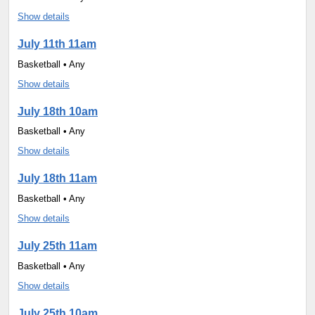
Show details
July 11th 11am
Basketball • Any
Show details
July 18th 10am
Basketball • Any
Show details
July 18th 11am
Basketball • Any
Show details
July 25th 11am
Basketball • Any
Show details
July 25th 10am