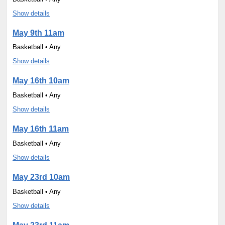
Show details
May 9th 11am
Basketball • Any
Show details
May 16th 10am
Basketball • Any
Show details
May 16th 11am
Basketball • Any
Show details
May 23rd 10am
Basketball • Any
Show details