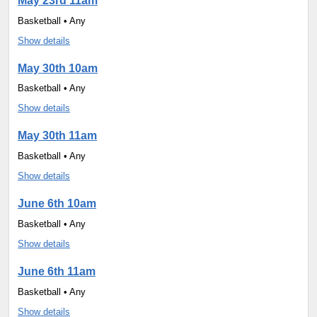
May 23rd 11am
Basketball • Any
Show details
May 30th 10am
Basketball • Any
Show details
May 30th 11am
Basketball • Any
Show details
June 6th 10am
Basketball • Any
Show details
June 6th 11am
Basketball • Any
Show details