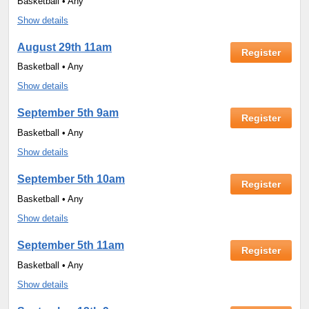
Basketball • Any
Show details
August 29th 11am
Register
Basketball • Any
Show details
September 5th 9am
Register
Basketball • Any
Show details
September 5th 10am
Register
Basketball • Any
Show details
September 5th 11am
Register
Basketball • Any
Show details