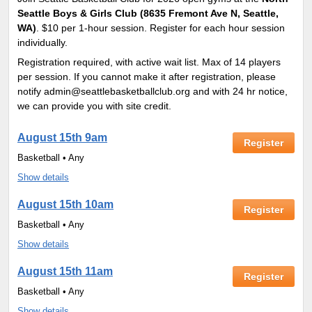
Seattle Boys & Girls Club (8635 Fremont Ave N, Seattle,
WA)
. $10 per 1-hour session. Register for each hour session
individually.
Registration required, with active wait list. Max of 14 players
per session. If you cannot make it after registration, please
notify admin@seattlebasketballclub.org and with 24 hr notice,
we can provide you with site credit.
August 15th 9am
Register
Basketball • Any
Show details
August 15th 10am
Register
Basketball • Any
Show details
August 15th 11am
Register
Basketball • Any
Show details