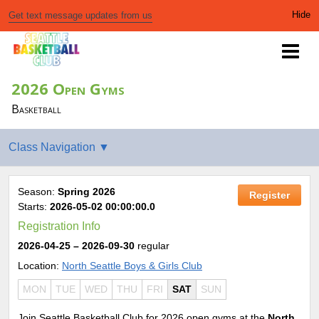
Get text message updates from us
2026 Open Gyms
Basketball
Season:
Spring 2026
Register
Starts:
2026-05-02 00:00:00.0
Registration Info
2026-04-25
– 2026-09-30
regular
Location:
North Seattle Boys & Girls Club
MON
TUE
WED
THU
FRI
SAT
SUN
Join Seattle Basketball Club for 2026 open gyms at the
North