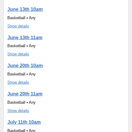
June 13th 10am
Basketball • Any
Show details
June 13th 11am
Basketball • Any
Show details
June 20th 10am
Basketball • Any
Show details
June 20th 11am
Basketball • Any
Show details
July 11th 10am
Basketball • Any